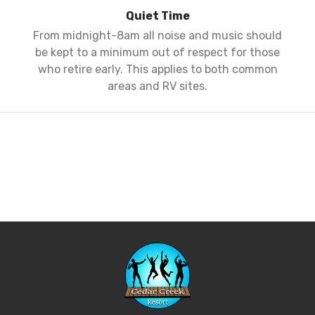
Quiet Time
From midnight-8am all noise and music should
be kept to a minimum out of respect for those
who retire early. This applies to both common
areas and RV sites.