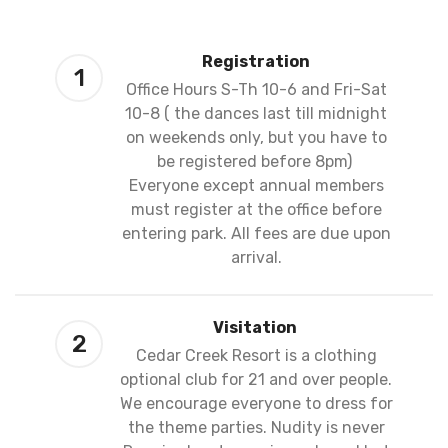
Registration
1
Office Hours S-Th 10-6 and Fri-Sat
10-8 ( the dances last till midnight
on weekends only, but you have to
be registered before 8pm)
Everyone except annual members
must register at the office before
entering park. All fees are due upon
arrival.
Visitation
2
Cedar Creek Resort is a clothing
optional club for 21 and over people.
We encourage everyone to dress for
the theme parties. Nudity is never