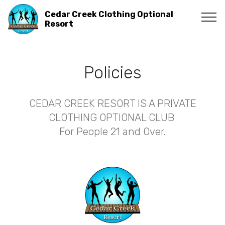
Cedar Creek Clothing Optional
Resort
Policies
CEDAR CREEK RESORT IS A PRIVATE
CLOTHING OPTIONAL CLUB
For People 21 and Over.