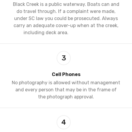
Black Creek is a public waterway. Boats can and
do travel through. If a complaint were made,
under SC law you could be prosecuted. Always
carry an adequate cover-up when at the creek,
including deck area.
3
Cell Phones
No photography is allowed without management
and every person that may be in the frame of
the photograph approval.
4