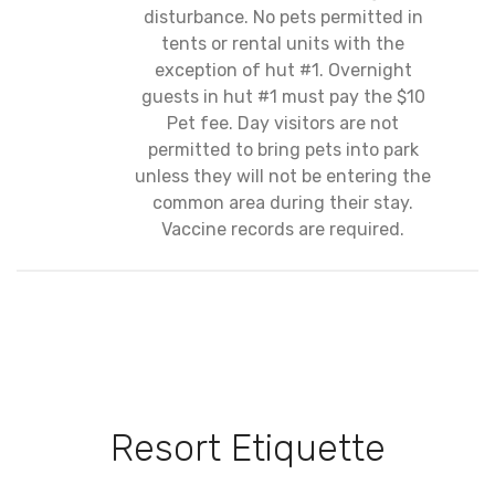
disturbance. No pets permitted in
tents or rental units with the
exception of hut #1. Overnight
guests in hut #1 must pay the $10
Pet fee. Day visitors are not
permitted to bring pets into park
unless they will not be entering the
common area during their stay.
Vaccine records are required.
Resort Etiquette