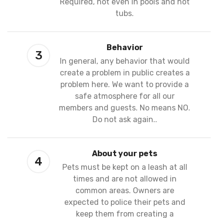
Required, not even in pools and hot
tubs.
Behavior
3
In general, any behavior that would
create a problem in public creates a
problem here. We want to provide a
safe atmosphere for all our
members and guests. No means NO.
Do not ask again..
About your pets
4
Pets must be kept on a leash at all
times and are not allowed in
common areas. Owners are
expected to police their pets and
keep them from creating a