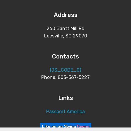
Address
260 Gantt Mill Rd
Leesville, SC 29070
Contacts
{JS_CODE_0}
Phone: 803-567-5227
Links
Passport America
Like us on Swing
Towns