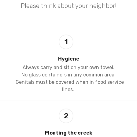
Please think about your neighbor!
1
Hygiene
Always carry and sit on your own towel.
No glass containers in any common area.
Genitals must be covered when in food service
lines.
2
Floating the creek